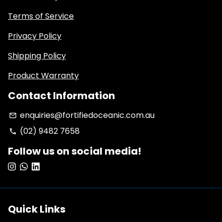
Terms of Service
Privacy Policy
Shipping Policy
Product Warranty
Contact Information
enquiries@fortifiedoceanic.com.au
email
(02) 9482 7658
phone
Follow us on social media!
Quick Links