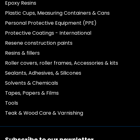
Epoxy Resins
Plastic Cups, Measuring Containers & Cans
Personal Protective Equipment (PPE)
Protective Coatings - International
Resene construction paints
Resins & fillers
Roller covers, roller frames, Accessories & kits
Sealants, Adhesives, & Silicones
Solvents & Chemicals
Tapes, Papers & Films
Tools
Teak & Wood Care & Varnishing
Subscribe to our newsletter