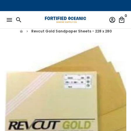
Skip
to
0
content
menu
search
account_circle
local_mall
Revcut Gold Sandpaper Sheets - 228 x 280
home
keyboard_arrow_right