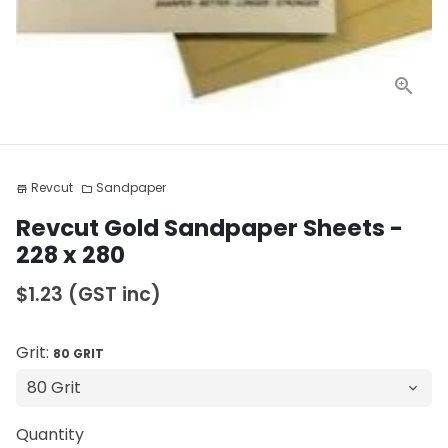
Revcut
Sandpaper
store
folder
Revcut Gold Sandpaper Sheets -
228 x 280
$1.23
(GST inc)
Grit:
80 GRIT
Quantity