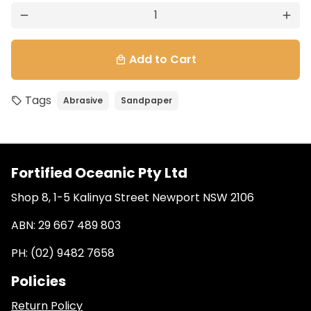
remove
add
Add to Cart
local_mall
Tags
Abrasive
Sandpaper
local_offer
Fortified Oceanic Pty Ltd
Shop 8, 1-5 Kalinya Street Newport NSW 2106
ABN: 29 667 489 803
PH: (02) 9482 7658
Policies
Return Policy