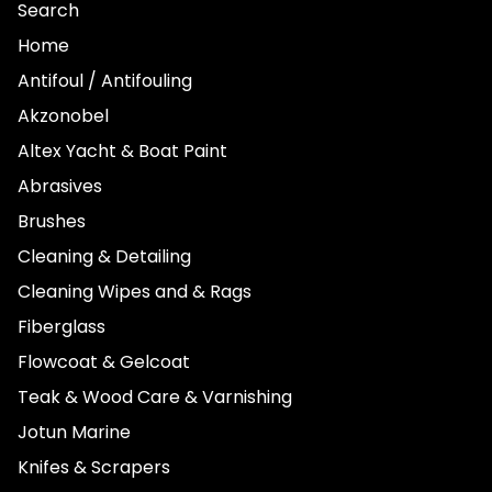
Search
Home
Antifoul / Antifouling
Akzonobel
Altex Yacht & Boat Paint
Abrasives
Brushes
Cleaning & Detailing
Cleaning Wipes and & Rags
Fiberglass
Flowcoat & Gelcoat
Teak & Wood Care & Varnishing
Jotun Marine
Knifes & Scrapers