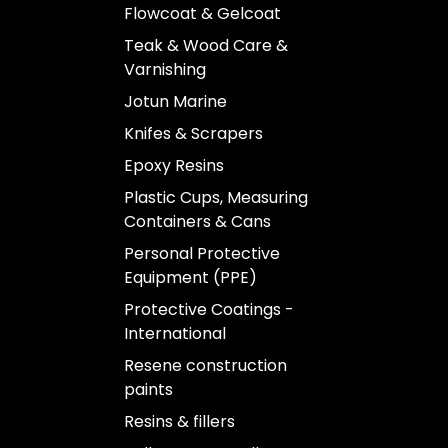
Flowcoat & Gelcoat
Teak & Wood Care &
Varnishing
Jotun Marine
Knifes & Scrapers
Epoxy Resins
Plastic Cups, Measuring
Containers & Cans
Personal Protective
Equipment (PPE)
Protective Coatings -
International
Resene construction
paints
Resins & fillers