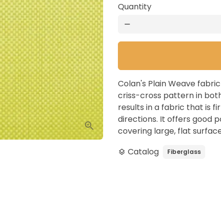
Quantity
remove
Colan's Plain Weave fabri
criss-cross pattern in bot
results in a fabric that is f
directions. It offers good p
covering large, flat surface
Catalog
Fiberglass
layers