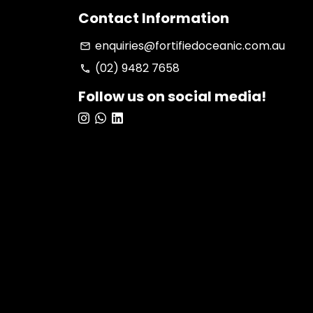
Contact Information
enquiries@fortifiedoceanic.com.au
email
(02) 9482 7658
phone
Follow us on social media!