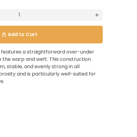
add
Add to Cart
local_mall
c features a straightforward over-under
h the warp and weft. This construction
irm, stable, and evenly strong in all
orosity and is particularly well-suited for
s.