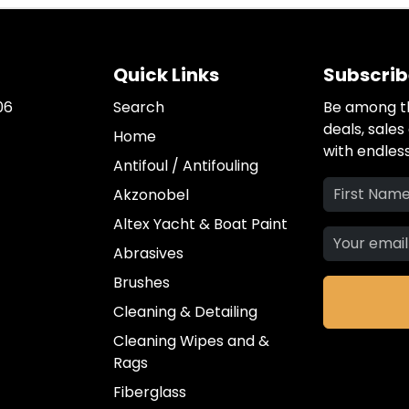
Quick Links
Subscrib
06
Search
Be among th
deals, sale
Home
with endless
Antifoul / Antifouling
Akzonobel
Altex Yacht & Boat Paint
Abrasives
Brushes
Cleaning & Detailing
Cleaning Wipes and &
Rags
Fiberglass