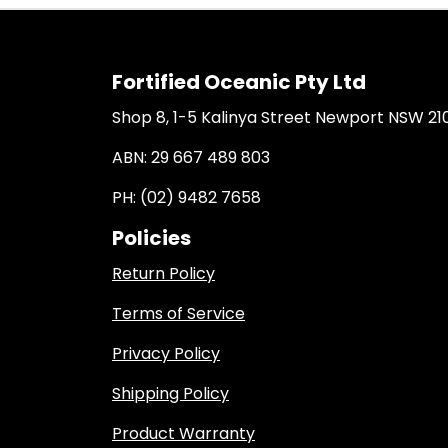
Fortified Oceanic Pty Ltd
Shop 8, 1-5 Kalinya Street Newport NSW 21
ABN: 29 667 489 803
PH: (02) 9482 7658
Policies
Return Policy
Terms of Service
Privacy Policy
Shipping Policy
Product Warranty