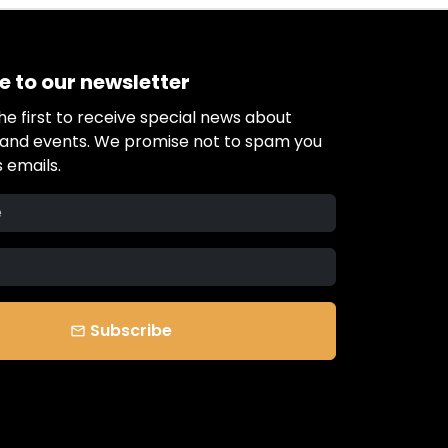
e to our newsletter
e first to receive special news about
s and events. We promise not to spam you
 emails.
Subscribe
email