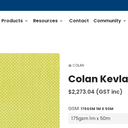
Products
Resources
Contact
Community
keyboard_arrow_down
keyboard_arrow_down
keyboard_arrow_down
COLAN
store
Colan Kevlar
$2,273.04
(GST inc)
GSM:
175GSM 1M X 50M