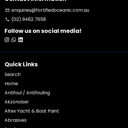
enquiries@fortifiedoceanic.com.au
email
(02) 9482 7658
phone
Follow us on social media!
Quick Links
Search
Home
Antifoul / Antifouling
Akzonobel
Altex Yacht & Boat Paint
Abrasives