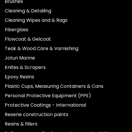
Brushes
Cleaning & Detailing
Cleaning Wipes and & Rags
Fiberglass
Flowcoat & Gelcoat
Teak & Wood Care & Varnishing
Jotun Marine
Knifes & Scrapers
Epoxy Resins
Plastic Cups, Measuring Containers & Cans
Personal Protective Equipment (PPE)
Protective Coatings - International
Resene construction paints
Resins & fillers