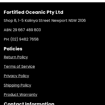
Fortified Oceanic Pty Ltd
Shop 8, 1-5 Kalinya Street Newport NSW 2106
ABN: 29 667 489 803
PH: (02) 9482 7658
Policies
Return Policy
Terms of Service
Privacy Policy
Shipping Policy
Product Warranty
Contact Information