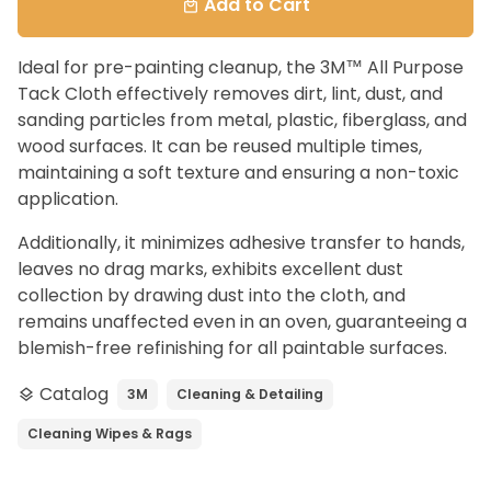
Add to Cart
local_mall
Ideal for pre-painting cleanup, the 3M™ All Purpose
Tack Cloth effectively removes dirt, lint, dust, and
sanding particles from metal, plastic, fiberglass, and
wood surfaces. It can be reused multiple times,
maintaining a soft texture and ensuring a non-toxic
application.
Additionally, it minimizes adhesive transfer to hands,
leaves no drag marks, exhibits excellent dust
collection by drawing dust into the cloth, and
remains unaffected even in an oven, guaranteeing a
blemish-free refinishing for all paintable surfaces.
Catalog
3M
Cleaning & Detailing
layers
Cleaning Wipes & Rags