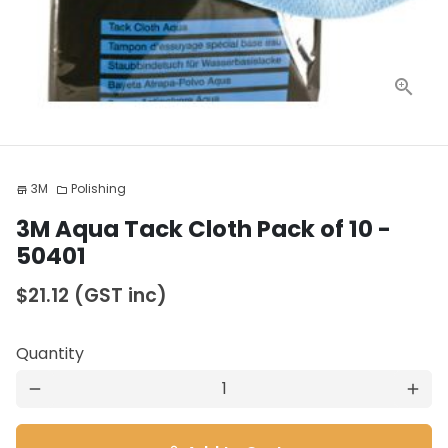
3M
Polishing
store
folder
3M Aqua Tack Cloth Pack of 10 -
50401
$21.12
(GST inc)
Quantity
remove
add