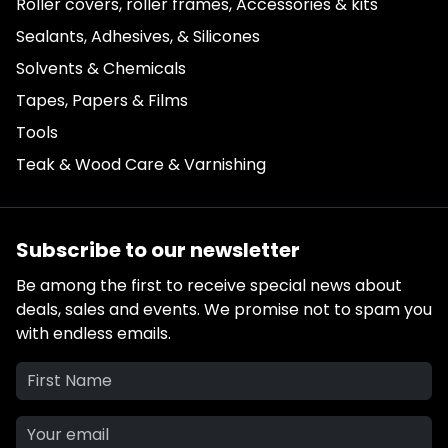
Roller covers, roller frames, Accessories & kits
Sealants, Adhesives, & Silicones
Solvents & Chemicals
Tapes, Papers & Films
Tools
Teak & Wood Care & Varnishing
Subscribe to our newsletter
Be among the first to receive special news about
deals, sales and events. We promise not to spam you
with endless emails.