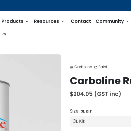
Products
Resources
Contact
Community
keyboard_arrow_down
keyboard_arrow_down
keyboard_arrow_down
 PS
Carboline
Paint
store
folder
Carboline R
$204.05
(GST inc)
Size:
3L KIT