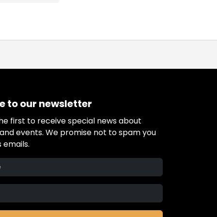
e to our newsletter
e first to receive special news about
s and events. We promise not to spam you
 emails.