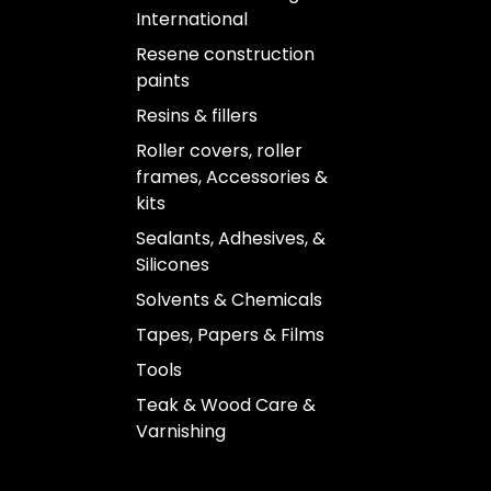
International
Resene construction
paints
Resins & fillers
Roller covers, roller
frames, Accessories &
kits
Sealants, Adhesives, &
Silicones
Solvents & Chemicals
Tapes, Papers & Films
Tools
Teak & Wood Care &
Varnishing