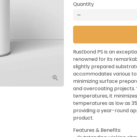
Quantity
remove
Rustbond PS is an excepti
renowned for its remarkabl
slightly prepared substrate
accommodates various top
minimizing surface prepar
and overcoating projects. 
temperatures, it minimizes 
temperatures as low as 35°
providing a year-round app
product.
Features & Benefits: