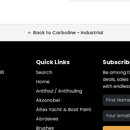
Back to Carboline - Industrial
arrow_back
Quick Links
Subscrib
06
Search
Be among th
deals, sale
Home
with endless
Antifoul / Antifouling
Akzonobel
Altex Yacht & Boat Paint
Abrasives
Brushes