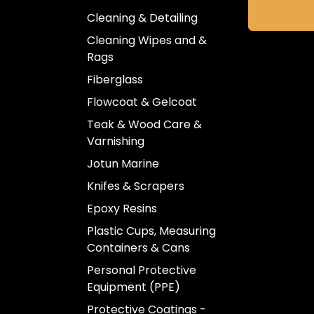
Cleaning & Detailing
Cleaning Wipes and &
Rags
Fiberglass
Flowcoat & Gelcoat
Teak & Wood Care &
Varnishing
Jotun Marine
Knifes & Scrapers
Epoxy Resins
Plastic Cups, Measuring
Containers & Cans
Personal Protective
Equipment (PPE)
Protective Coatings -