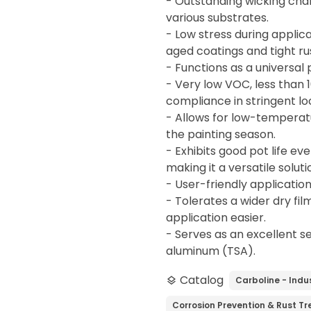
- Outstanding wicking char
various substrates.
- Low stress during applica
aged coatings and tight ru
- Functions as a universal
- Very low VOC, less than 1
compliance in stringent lo
- Allows for low-temperatu
the painting season.
- Exhibits good pot life ev
making it a versatile solut
- User-friendly applicatio
- Tolerates a wider dry fi
application easier.
- Serves as an excellent s
aluminum (TSA).
Catalog
Carboline - Indus
layers
Corrosion Prevention & Rust T