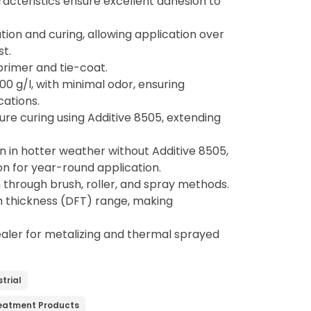
acteristics ensure excellent adhesion to
tion and curing, allowing application over
st.
 primer and tie-coat.
00 g/l, with minimal odor, ensuring
cations.
re curing using Additive 8505, extending
en in hotter weather without Additive 8505,
ion for year-round application.
n through brush, roller, and spray methods.
lm thickness (DFT) range, making
ealer for metalizing and thermal sprayed
trial
reatment Products