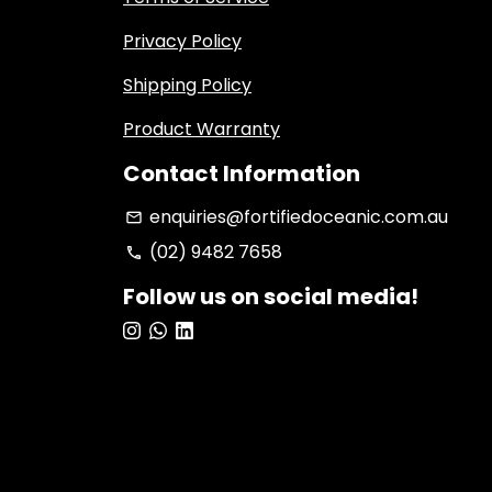
Privacy Policy
Shipping Policy
Product Warranty
Contact Information
enquiries@fortifiedoceanic.com.au
email
(02) 9482 7658
phone
Follow us on social media!