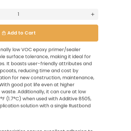
add
Add to Cart
local_mall
onally low VOC epoxy primer/sealer
e surface tolerance, making it ideal for
s. It boasts user-friendly attributes and
coats, reducing time and cost by
ation for new construction, maintenance,
With good pot life even at higher
waste. Additionally, it can cure at low
F (1.7°C) when used with Additive 8505,
lication solution with a single Rustbond