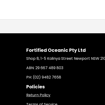
Fortified Oceanic Pty Ltd
Shop 8, 1-5 Kalinya Street Newport NSW 21
ABN: 29 667 489 803
PH: (02) 9482 7658
Policies
Return Policy
Terms of Service