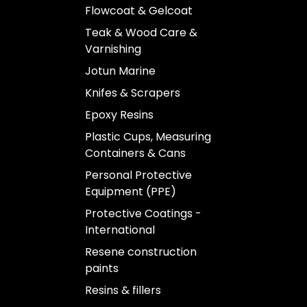
Flowcoat & Gelcoat
Teak & Wood Care &
Varnishing
Jotun Marine
Knifes & Scrapers
Epoxy Resins
Plastic Cups, Measuring
Containers & Cans
Personal Protective
Equipment (PPE)
Protective Coatings -
International
Resene construction
paints
Resins & fillers