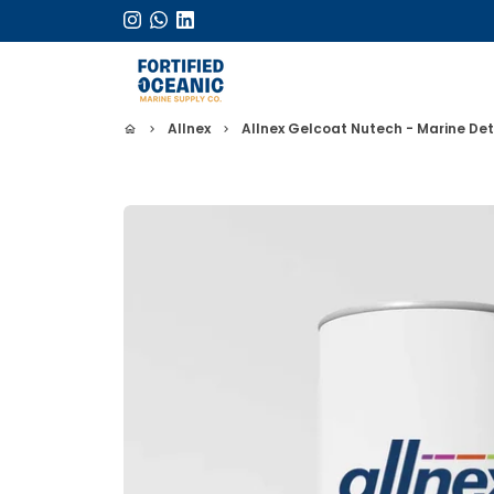
Skip
to
content
Allnex
Allnex Gelcoat Nutech - Marine Det
home
keyboard_arrow_right
keyboard_arrow_right