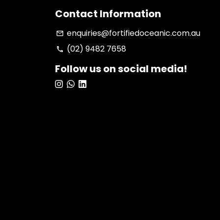
Contact Information
enquiries@fortifiedoceanic.com.au
email
(02) 9482 7658
phone
Follow us on social media!