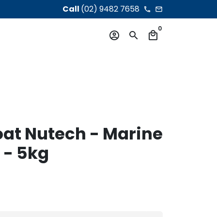
Call
(02) 9482 7658
phone
email
0
account_circle
search
local_mall
oat Nutech - Marine
 - 5kg