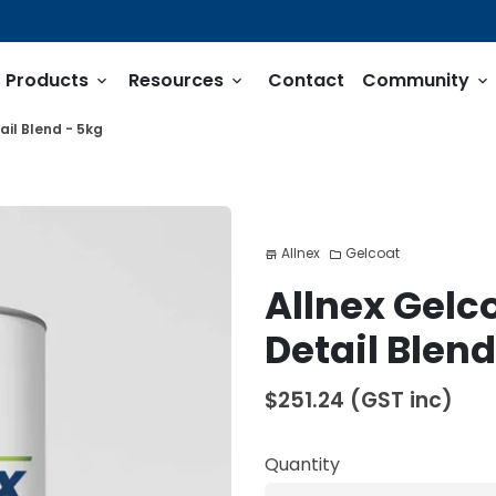
Products
Resources
Contact
Community
keyboard_arrow_down
keyboard_arrow_down
keyboard_arrow_down
ail Blend - 5kg
Allnex
Gelcoat
store
folder
Allnex Gelc
Detail Blend
$251.24
(GST inc)
Quantity