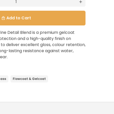
add
Add to Cart
local_mall
ine Detail Blend is a premium gelcoat
otection and a high-quality finish on
o deliver excellent gloss, colour retention,
 long-lasting resistance against water,
ear.
lass
Flowcoat & Gelcoat