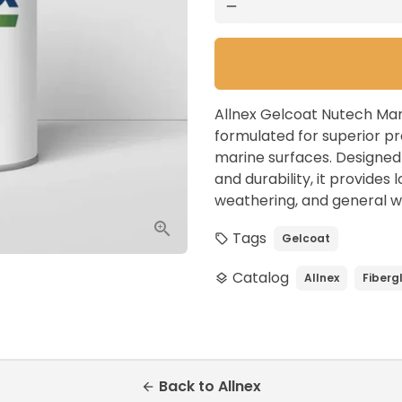
remove
Allnex Gelcoat Nutech Mar
formulated for superior pr
marine surfaces. Designed t
and durability, it provides
weathering, and general w
Tags
Gelcoat
local_offer
Catalog
Allnex
Fiberg
layers
Back to Allnex
arrow_back