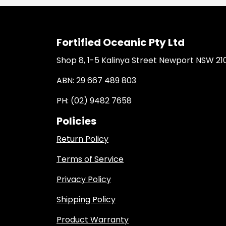
Fortified Oceanic Pty Ltd
Shop 8, 1-5 Kalinya Street Newport NSW 21
ABN: 29 667 489 803
PH: (02) 9482 7658
Policies
Return Policy
Terms of Service
Privacy Policy
Shipping Policy
Product Warranty