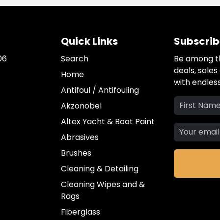
Quick Links
Subscrib
06
Search
Be among th
deals, sale
Home
with endless
Antifoul / Antifouling
Akzonobel
Altex Yacht & Boat Paint
Abrasives
Brushes
Cleaning & Detailing
Cleaning Wipes and &
Rags
Fiberglass