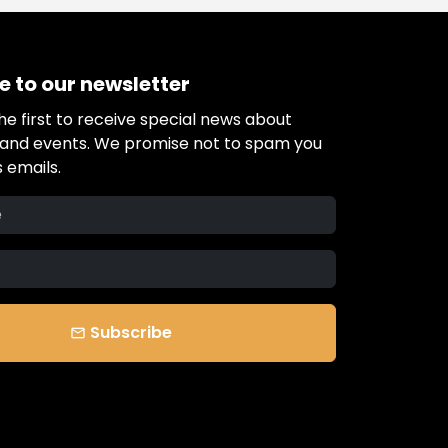
e to our newsletter
e first to receive special news about
s and events. We promise not to spam you
 emails.
Subscribe
email